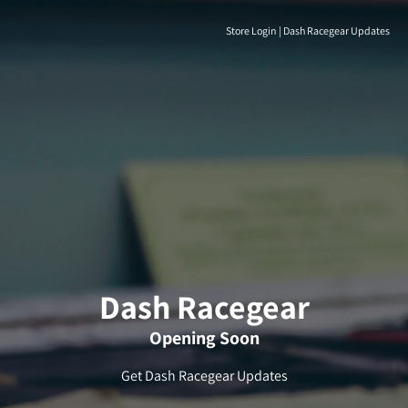
Store Login
|
Dash Racegear Updates
Dash Racegear
Opening Soon
Get Dash Racegear Updates