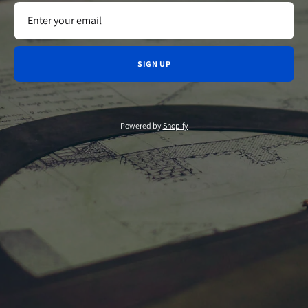
SIGN UP
Powered by
Shopify