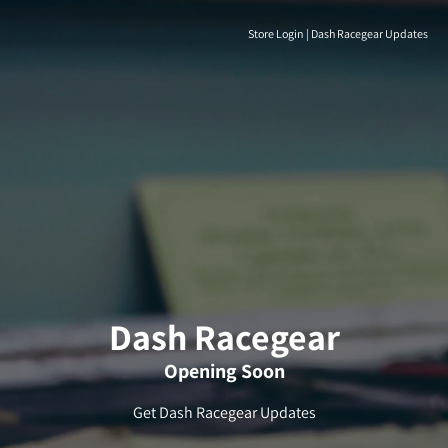
Store Login
|
Dash Racegear Updates
Dash Racegear
Opening Soon
Get Dash Racegear Updates