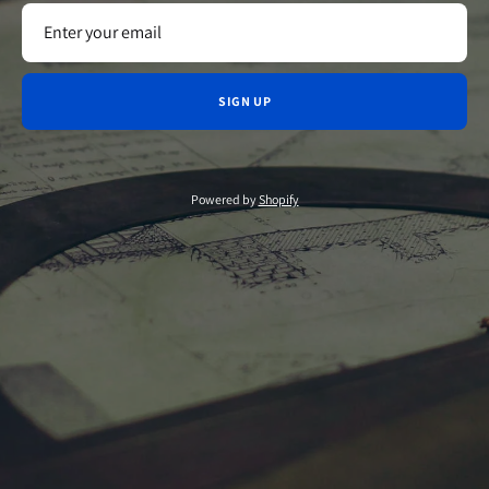
SIGN UP
Powered by
Shopify