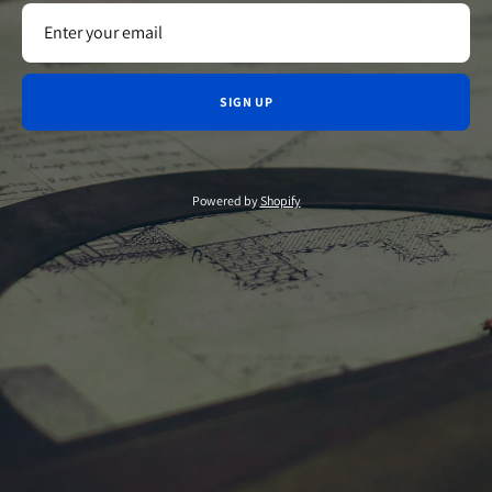
SIGN UP
Powered by
Shopify