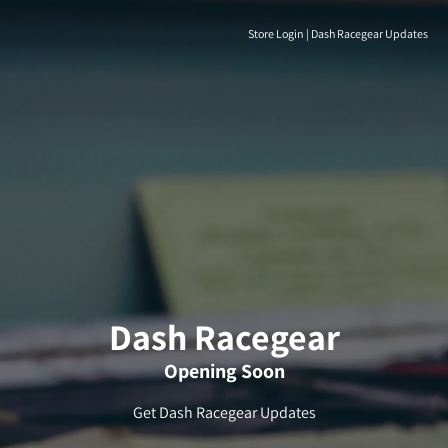
Store Login
|
Dash Racegear Updates
Dash Racegear
Opening Soon
Get Dash Racegear Updates