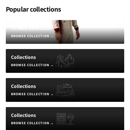
Popular collections
F1 Race Suits 2026
BROWSE COLLECTION
→
Collections
BROWSE COLLECTION
→
Collections
BROWSE COLLECTION
→
Collections
BROWSE COLLECTION
→