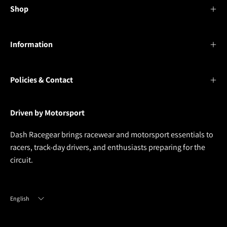
Shop
Information
Policies & Contact
Driven by Motorsport
Dash Racegear brings racewear and motorsport essentials to
racers, track-day drivers, and enthusiasts preparing for the
circuit.
Language
English