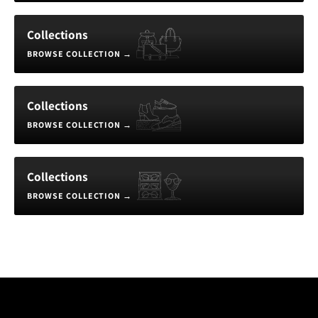
Collections
BROWSE COLLECTION
→
Collections
BROWSE COLLECTION
→
Collections
BROWSE COLLECTION
→